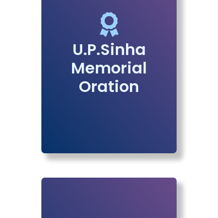
U.P.Sinha
Memorial
Oration