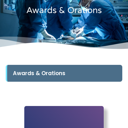
Awards & Orations
Awards & Orations