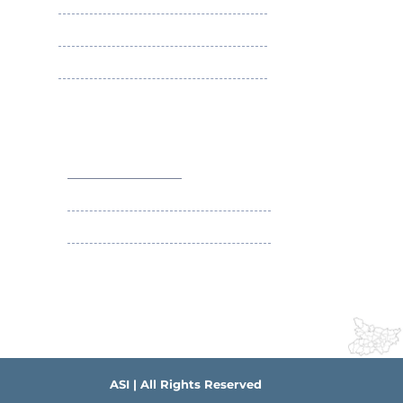
Membership Benefits
Apply ASI Fellowship
Apply ASI Membership
Social Security Scheme of ASI
Contact Us
+91-9431063589
contact@asibihar.org
IMA Building Campus , South-East Gandhi
Maidan Patna
ASI | All Rights Reserved