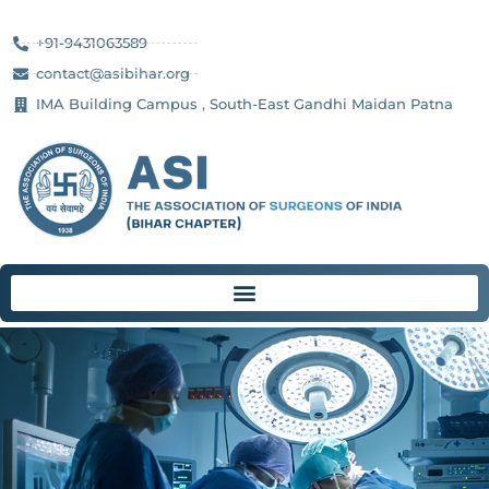
+91-9431063589
contact@asibihar.org
IMA Building Campus , South-East Gandhi Maidan Patna