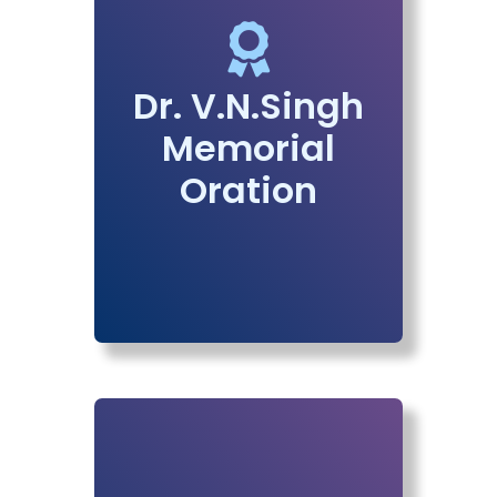
Dr. V.N.Singh
Memorial
Oration