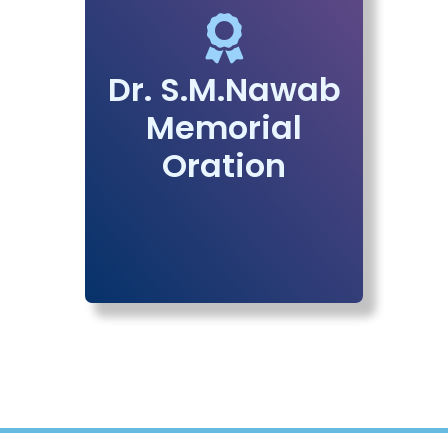
Dr. S.M.Nawab
Memorial
Oration