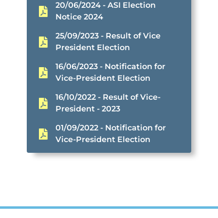
20/06/2024 - ASI Election
Notice 2024
25/09/2023 - Result of Vice
President Election
16/06/2023 - Notification for
Vice-President Election
16/10/2022 - Result of Vice-
President - 2023
01/09/2022 - Notification for
Vice-President Election