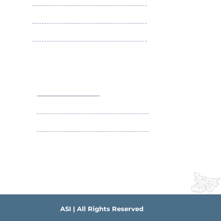
Membership Benefits
Apply ASI Fellowship
Apply ASI Membership
Social Security Scheme of ASI
Contact Us
+91-9431063589
contact@asibihar.org
IMA Building Campus , South-East Gandhi
Maidan Patna
ASI | All Rights Reserved