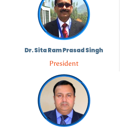
Dr. Sita Ram Prasad Singh
President