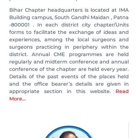
Bihar Chapter headquarters is located at IMA
Building campus, South Gandhi Maidan , Patna
-800001 . In each district city chapter/Units
forms to facilitate the exchange of ideas and
experiences, among the local surgeons and
surgeons practicing in periphery within the
district. Annual CME programmes are held
regularly and midterm conference and annual
conference of the chapter are held every year.
Details of the past events of the places held
and the office bearer’s details are given in
appropriate section in this website.
Read
More…