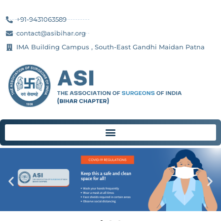
+91-9431063589
contact@asibihar.org
IMA Building Campus , South-East Gandhi Maidan Patna