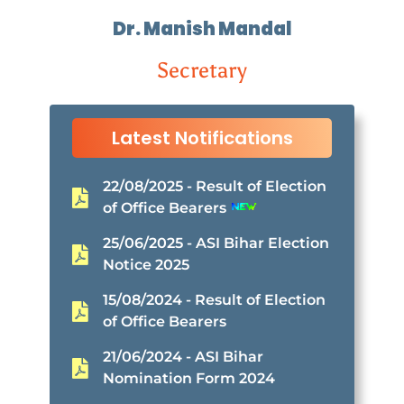
Dr. Manish Mandal
Secretary
Latest Notifications
22/08/2025 - Result of Election
of Office Bearers
25/06/2025 - ASI Bihar Election
Notice 2025
15/08/2024 - Result of Election
of Office Bearers
21/06/2024 - ASI Bihar
Nomination Form 2024