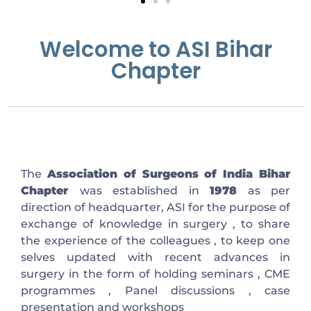
Welcome to ASI Bihar
Chapter
The
Association of Surgeons of India Bihar
Chapter
was established in
1978
as per
direction of headquarter, ASI for the purpose of
exchange of knowledge in surgery , to share
the experience of the colleagues , to keep one
selves updated with recent advances in
surgery in the form of holding seminars , CME
programmes , Panel discussions , case
presentation and workshops